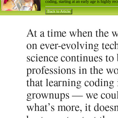
coding, starting at an early age is highly 
At a time when the 
on ever-evolving tec
science continues to
professions in the wo
that learning coding i
grownups — we could
what’s more, it doesn’