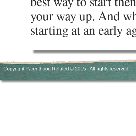
best way to start the
your way up. And whi
starting at an early 
In an increasingly c
can help one have an 
Copyright Parenthood Related © 2015 - All rights reserved
which programming l
which coding language
several programming 
bring you the top pr