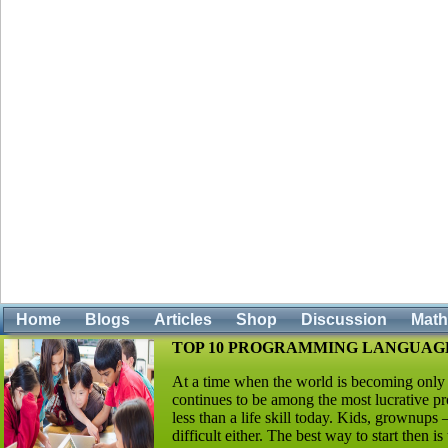
Home
Blogs
Articles
Shop
Discussion
Mat
TOP 10 PROGRAMMING LANGUAGE
At a time when the world is becoming only
continues to be among the most lucrative pro
less than a life skill today. Kids, grownups
difficult either. The best way to start then