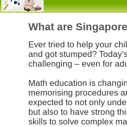
What are Singapore
Ever tried to help your c
and got stumped? Today’s
challenging – even for adu
Math education is changi
memorising procedures an
expected to not only unde
but also to have strong th
skills to solve complex ma