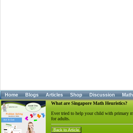
Home
Blogs
Articles
Shop
Discussion
Mat
What are Singapore Math Heuristics?
Ever tried to help your child with primar
for adults.