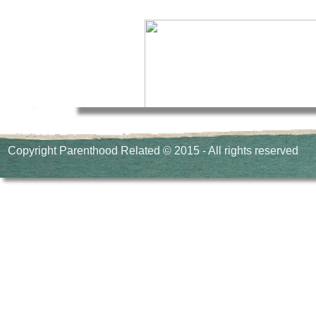
Copyright Parenthood Related © 2015 - All rights reserved